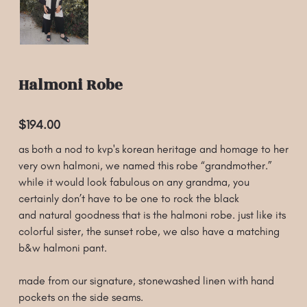
Halmoni Robe
$194.00
as both a nod to kvp's korean heritage and homage to her
very own halmoni, we named this robe “grandmother.”
while it would look fabulous on any grandma, you
certainly don’t have to be one to rock the black
and natural goodness that is the halmoni robe. just like its
colorful sister, the sunset robe, we also have a matching
b&w halmoni pant.
made from our signature, stonewashed linen with hand
pockets on the side seams.