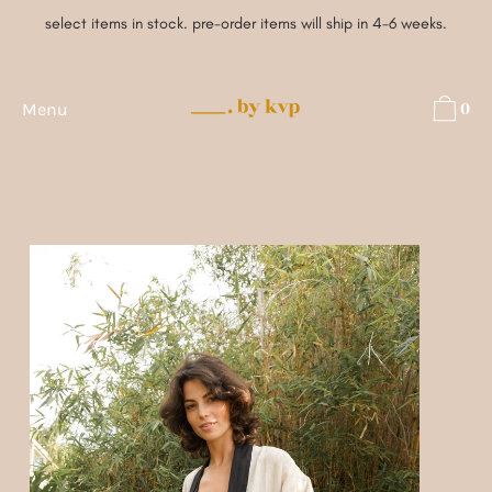
Skip
select items in stock. pre-order items will ship in 4-6 weeks.
to
content
0
Menu