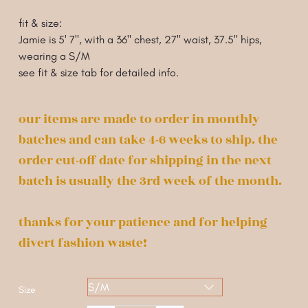
fit & size:
Jamie is 5' 7", with a 36" chest, 27" waist, 37.5" hips
,
wearing a S/M
see fit & size tab for detailed info.
our items are made to order in monthly
batches and can take 4-6 weeks to ship. the
order cut-off date for shipping in the next
batch is usually the 3rd week of the month.
thanks for your patience and for helping
divert fashion waste!
Size