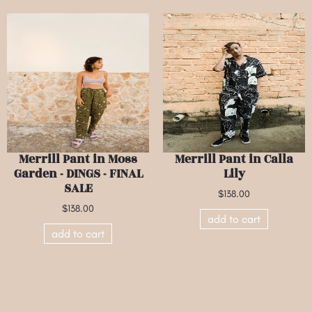
Merrill Pant in Moss
Merrill Pant in Calla
Garden - DINGS - FINAL
Lily
SALE
$138.00
$138.00
add to cart
add to cart