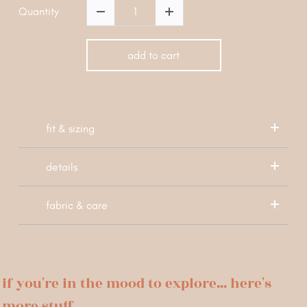
Quantity
add to cart
fit & sizing
details
fabric & care
if you're in the mood to explore... here's
more stuff