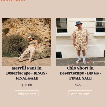
Merrill Pant in
Chlo Short in
Desertscape - DINGS -
Desertscape - DINGS -
FINAL SALE
FINAL SALE
$110.00
$65.00
add to cart
add to cart